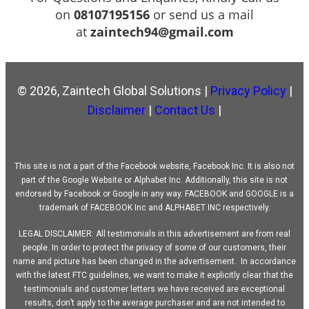
on
08107195156
or send us a mail
at
zaintech94@gmail.com
© 2026, Zaintech Global Solutions |
Privacy Policy
|
Disclaimer
|
Contact Us
|
This site is not a part of the Facebook website, Facebook Inc. It is also not
part of the Google Website or Alphabet Inc. Additionally, this site is not
endorsed by Facebook or Google in any way. FACEBOOK and GOOGLE is a
trademark of FACEBOOK Inc and ALPHABET INC respectively.
LEGAL DISCLAIMER: All testimonials in this advertisement are from real
people. In order to protect the privacy of some of our customers, their
name and picture has been changed in the advertisement. In accordance
with the latest FTC guidelines, we want to make it explicitly clear that the
testimonials and customer letters we have received are exceptional
results, don’t apply to the average purchaser and are not intended to