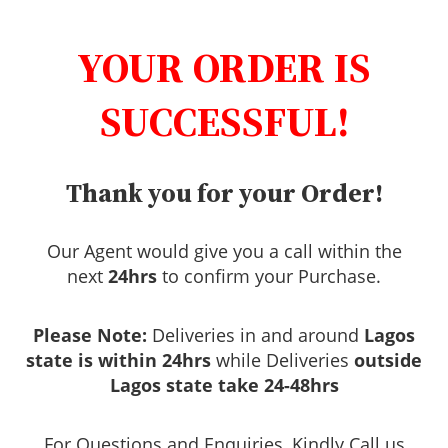
YOUR ORDER IS
SUCCESSFUL!
Thank you for your Order!
Our Agent would give you a call within the
next
24hrs
to confirm your Purchase.
Please Note:
Deliveries in and around
Lagos
state is within 24hrs
while Deliveries
outside
Lagos state take 24-48hrs
For Questions and Enquiries, Kindly Call us