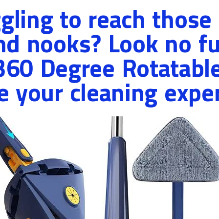
ggling to reach those
nd nooks? Look no fu
 360 Degree Rotatabl
e your cleaning expe