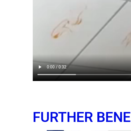
FURTHER BENE