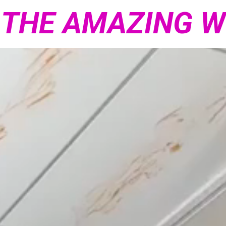
 THE AMAZING 