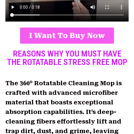
I Want To Buy Now
REASONS WHY YOU MUST HAVE
THE ROTATABLE STRESS FREE MOP
The 360° Rotatable Cleaning Mop is
crafted with advanced microfiber
material that boasts exceptional
absorption capabilities. It’s deep-
cleaning fibers effortlessly lift and
trap dirt, dust, and grime, leaving