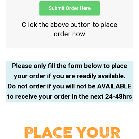
Submit Order Here
Click the above button to place
order now
Please only fill the form below to place
your order if you are readily available.
Do not order if you will not be AVAILABLE
to receive your order in the next 24-48hrs