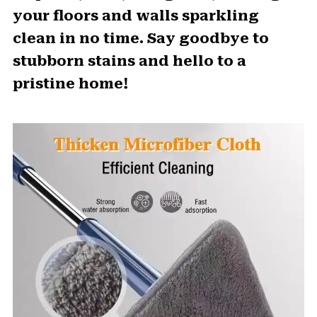
your floors and walls sparkling
clean in no time. Say goodbye to
stubborn stains and hello to a
pristine home!