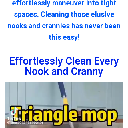
effortlessly maneuver into tight
spaces. Cleaning those elusive
nooks and crannies has never been
this easy!
Effortlessly Clean Every
Nook and Cranny