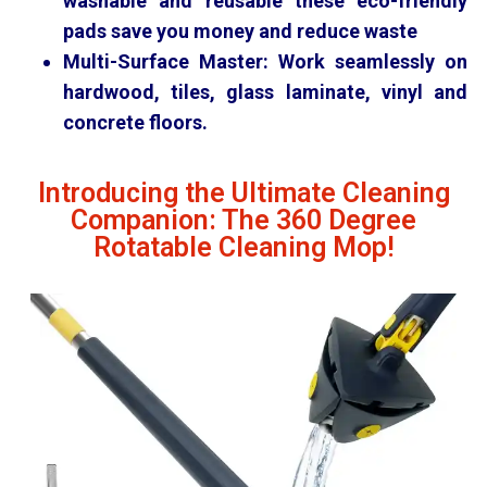
washable and reusable these eco-friendly
pads save you money and reduce waste
Multi-Surface Master:
Work seamlessly on
hardwood, tiles, glass laminate, vinyl and
concrete floors.
Introducing the Ultimate Cleaning
Companion: The 360 Degree
Rotatable Cleaning Mop!