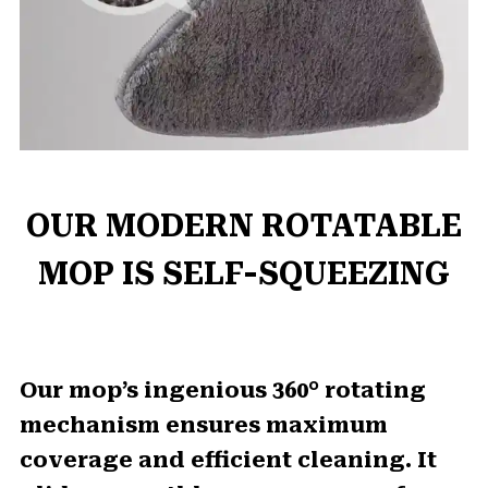
OUR MODERN ROTATABLE
MOP IS SELF-SQUEEZING
Our mop’s ingenious 360° rotating
mechanism ensures maximum
coverage and efficient cleaning. It