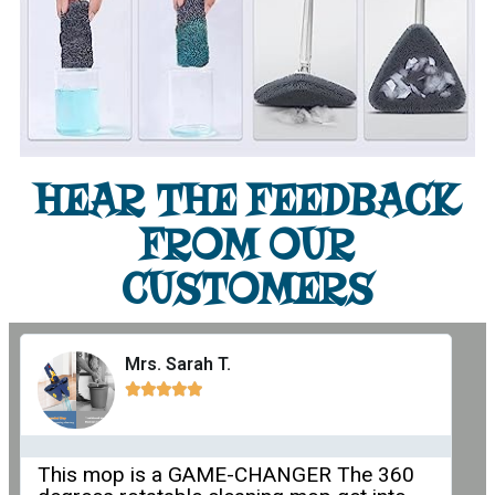
HEAR THE FEEDBACK
FROM OUR
CUSTOMERS
Mrs. Sarah T.





This mop is a GAME-CHANGER The 360