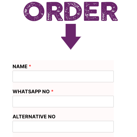
NAME
*
WHATSAPP NO
*
ALTERNATIVE NO