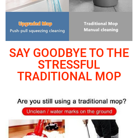
SAY GOODBYE TO THE
STRESSFUL
TRADITIONAL MOP