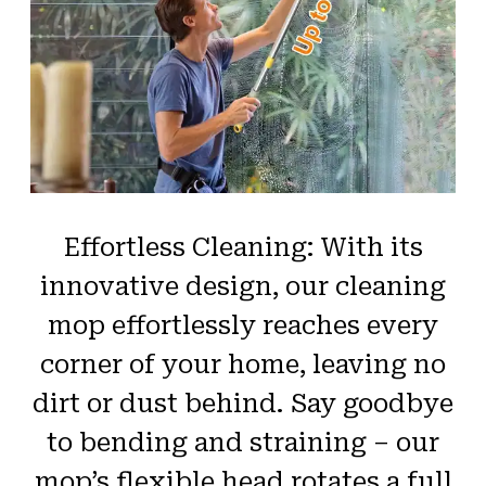
Effortless Cleaning: With its
innovative design, our cleaning
mop effortlessly reaches every
corner of your home, leaving no
dirt or dust behind. Say goodbye
to bending and straining – our
mop’s flexible head rotates a full