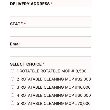
DELIVERY ADDRESS
*
STATE
*
Email
SELECT CHOICE
*
1 ROTATBLE ROTATBLE MOP #18,500
2 ROTATABLE CLEANING MOP #32,000
3 ROTATABLE CLEANING MOP #46,000
4 ROTATABLE CLEANING MOP #60,000
5 ROTATABLE CLEANING MOP #70,000