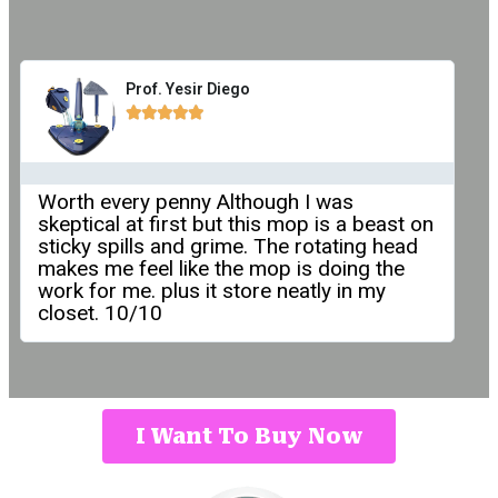
Prof. Yesir Diego





Worth every penny Although I was
skeptical at first but this mop is a beast on
sticky spills and grime. The rotating head
makes me feel like the mop is doing the
work for me. plus it store neatly in my
closet. 10/10
I Want To Buy Now