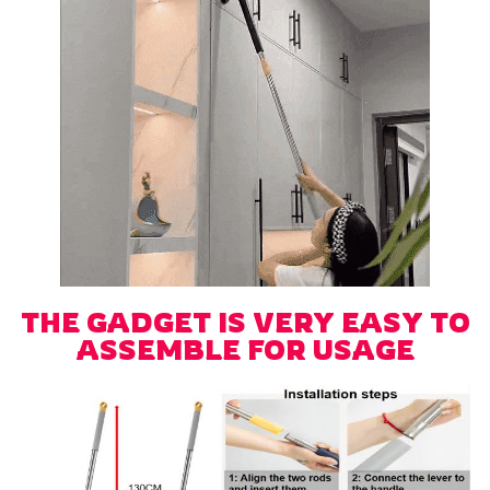
THE GADGET IS VERY EASY TO
ASSEMBLE FOR USAGE