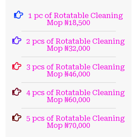
1 pc of Rotatable Cleaning
Mop ₦18,500
2 pcs of Rotatable Cleaning
Mop ₦32,000
3 pcs of Rotatable Cleaning
Mop ₦46,000
4 pcs of Rotatable Cleaning
Mop ₦60,000
5 pcs of Rotatable Cleaning
Mop ₦70,000