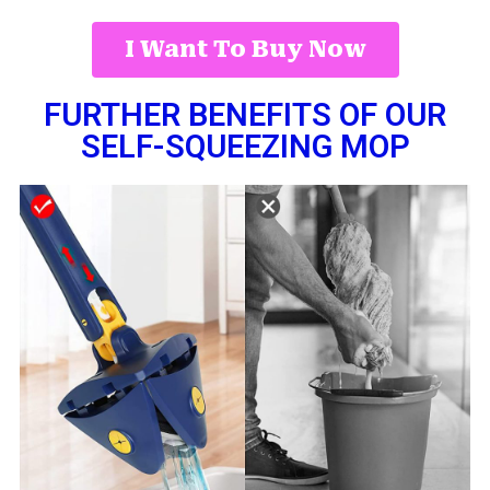
I Want To Buy Now
FURTHER BENEFITS OF OUR
SELF-SQUEEZING MOP