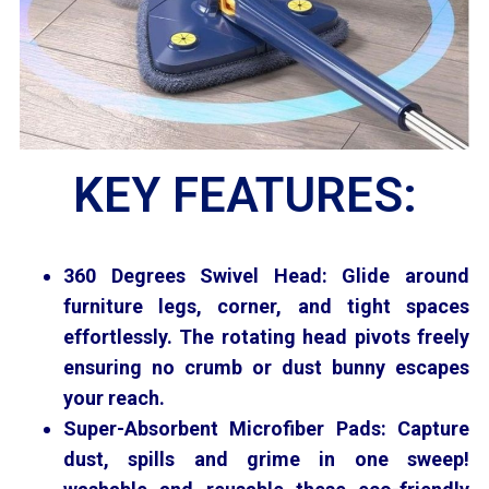
KEY FEATURES:
360 Degrees Swivel Head: Glide around
furniture legs, corner, and tight spaces
effortlessly. The rotating head pivots freely
ensuring no crumb or dust bunny escapes
your reach.
Super-Absorbent
Microfiber Pads: Capture
dust, spills and grime in one sweep!