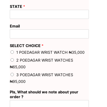
STATE
*
Email
SELECT CHOICE
*
1 POEDAGAR WRIST WATCH ₦35,000
2 POEDAGAR WRIST WATCHES
₦65,000
3 POEDAGAR WRIST WATCHES
₦95,000
Pls, What should we note about your
order ?