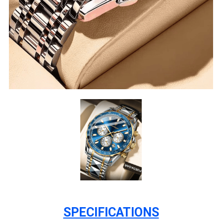
SPECIFICATIONS