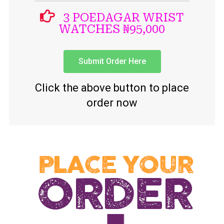
3 POEDAGAR WRIST
WATCHES ₦95,000
Submit Order Here
Click the above button to place
order now