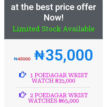
at the best price offer
Now!
Limited Stock Available
35,000
₦
₦
45000
1 POEDAGAR WRIST
WATCH ₦35,000
2 POEDAGAR WRIST
WATCHES ₦65,000