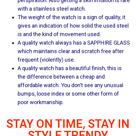
perspiration. Also getting a skin irritation is rare
with a stainless steel watch.
The weight of the watch is a sign of quality, it
gives an indication of how solid the used steel
is and the kind of movement used.
A quality watch always has a SAPPHIRE GLASS
which maintains clear and scratch free after
frequent (violently) use.
A quality watch has a beautiful finish, this is
the difference between a cheap and
affordable watch. You don’t see any unusual
bumps, loose index or some other form of
poor workmanship.
STAY ON TIME, STAY IN
STYLE TRENDY