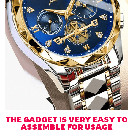
THE GADGET IS VERY EASY TO
ASSEMBLE FOR USAGE