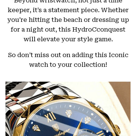
Beyond wristwatch, not just a time
keeper, it’s a statement piece. Whether
you’re hitting the beach or dressing up
for a night out, this HydroCconquest
will elevate your style game.
So don’t miss out on adding this Iconic
watch to your collection!