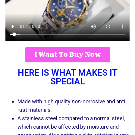
I Want To Buy Now
HERE IS WHAT MAKES IT
SPECIAL
Made with high quality non-corrosive and anti
rust materials.
A stainless steel compared to a normal steel,
which cannot be affected by moisture and