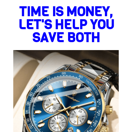
TIME IS MONEY,
LET'S HELP YOU
SAVE BOTH