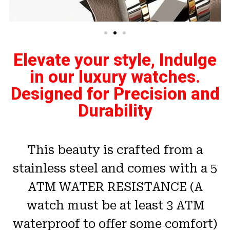
Elevate your style, Indulge
in our luxury watches.
Designed for Precision and
Durability
This beauty is crafted from a
stainless steel and comes with a 5
ATM WATER RESISTANCE (A
watch must be at least 3 ATM
waterproof to offer some comfort)