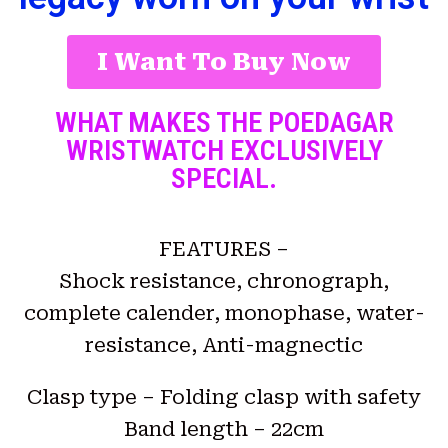
I Want To Buy Now
WHAT MAKES THE POEDAGAR
WRISTWATCH EXCLUSIVELY
SPECIAL.
FEATURES –
Shock resistance, chronograph,
complete calender, monophase, water-
resistance, Anti-magnectic
Clasp type – Folding clasp with safety
Band length – 22cm