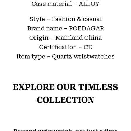
Case material – ALLOY
Style – Fashion & casual
Brand name – POEDAGAR
Origin – Mainland China
Certification – CE
Item type – Quartz wristwatches
EXPLORE OUR TIMLESS
COLLECTION