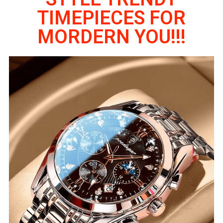
TIMEPIECES FOR
MORDERN YOU!!!