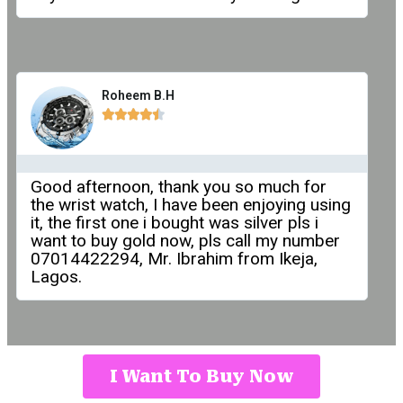
Roheem B.H





Good afternoon, thank you so much for
the wrist watch, I have been enjoying using
it, the first one i bought was silver pls i
want to buy gold now, pls call my number
07014422294, Mr. Ibrahim from Ikeja,
Lagos.
I Want To Buy Now