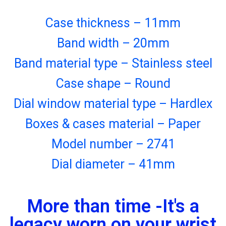
Case thickness – 11mm
Band width – 20mm
Band material type – Stainless steel
Case shape – Round
Dial window material type – Hardlex
Boxes & cases material – Paper
Model number – 2741
Dial diameter – 41mm
More than time -It's a
legacy worn on your wrist