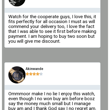
Watch for the cooperate guys, I love this, it
fits perfectly for all occasion I must as will
commend your delivery too, I love the fact
that I was able to see it first before making
payment. I am hoping to buy two soon but
you will give me discount.
Akinwande





Ommmoor make I no lie I enjoy this watch,
even though I no won buy am before bcoz
say the money much small but I manage
buy am and I thank God say I no regret am.