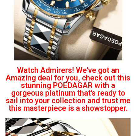
Watch Admirers! We've got an
Amazing deal for you, check out this
stunning POEDAGAR with a
gorgeous platinum that's ready to
sail into your collection and trust me
this masterpiece is a showstopper.