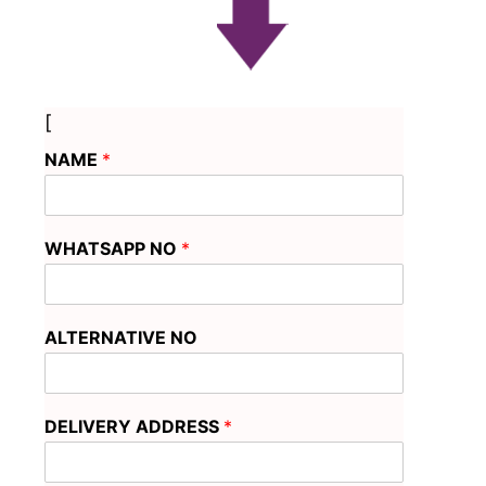
[
NAME
*
WHATSAPP NO
*
ALTERNATIVE NO
DELIVERY ADDRESS
*