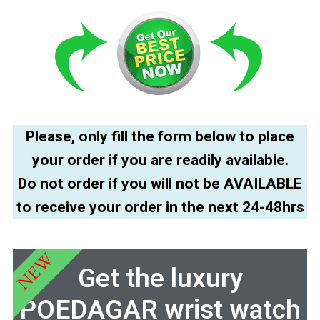
Please, only fill the form below to place
your order if you are readily available.
Do not order if you will not be AVAILABLE
to receive your order in the next 24-48hrs
NEW
Get the luxury
POEDAGAR wrist watch