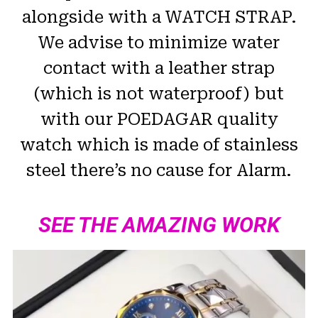
alongside with a WATCH STRAP.
We advise to minimize water
contact with a leather strap
(which is not waterproof) but
with our POEDAGAR quality
watch which is made of stainless
steel there’s no cause for Alarm.
SEE THE AMAZING WORK