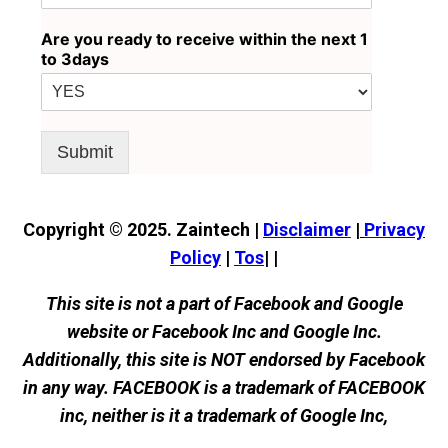
Are you ready to receive within the next 1
to 3days
Submit
Copyright © 2025. Zaintech |
Disclaimer
|
Privacy
Policy
|
Tos
| |
This site is not a part of Facebook and Google
website or Facebook Inc and Google Inc.
Additionally, this site is NOT endorsed by Facebook
in any way. FACEBOOK is a trademark of FACEBOOK
inc, neither is it a trademark of Google Inc,