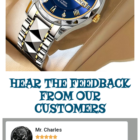
HEAR THE FEEDBACK
FROM OUR
CUSTOMERS
Mr. Charles




