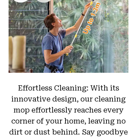
Effortless Cleaning: With its
innovative design, our cleaning
mop effortlessly reaches every
corner of your home, leaving no
dirt or dust behind. Say goodbye