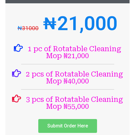
21,000
₦
₦
31000
1 pc of Rotatable Cleaning
Mop ₦21,000
2 pcs of Rotatable Cleaning
Mop ₦40,000
3 pcs of Rotatable Cleaning
Mop ₦55,000
Submit Order Here