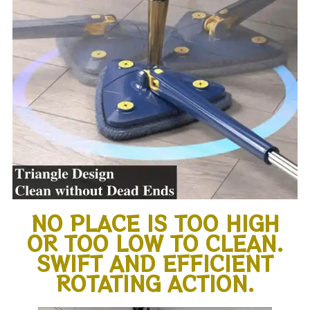
NO PLACE IS TOO HIGH
OR TOO LOW TO CLEAN.
SWIFT AND EFFICIENT
ROTATING ACTION.