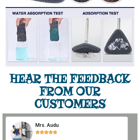
HEAR THE FEEDBACK
FROM OUR
CUSTOMERS
Mrs. Audu




