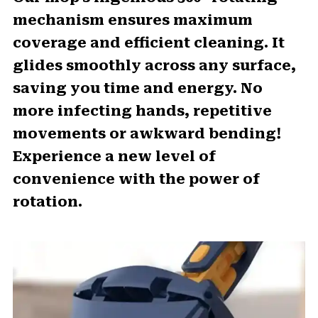
mechanism ensures maximum
coverage and efficient cleaning. It
glides smoothly across any surface,
saving you time and energy. No
more infecting hands, repetitive
movements or awkward bending!
Experience a new level of
convenience with the power of
rotation.