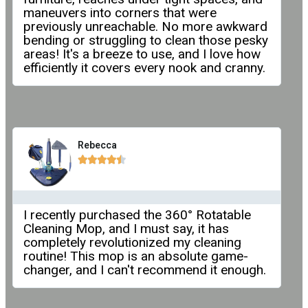
maneuvers into corners that were
previously unreachable. No more awkward
bending or struggling to clean those pesky
areas! It's a breeze to use, and I love how
efficiently it covers every nook and cranny.
Rebecca





I recently purchased the 360° Rotatable
Cleaning Mop, and I must say, it has
completely revolutionized my cleaning
routine! This mop is an absolute game-
changer, and I can't recommend it enough.