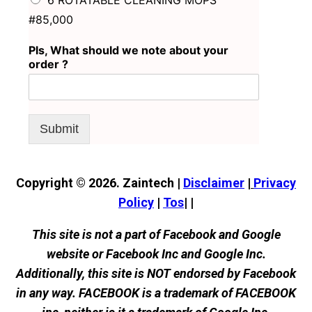
6 ROTATABLE CLEANING MOPS
#85,000
Pls, What should we note about your
order ?
Submit
Copyright © 2026. Zaintech |
Disclaimer
|
Privacy
Policy
|
Tos
| |
This site is not a part of Facebook and Google
website or Facebook Inc and Google Inc.
Additionally, this site is NOT endorsed by Facebook
in any way. FACEBOOK is a trademark of FACEBOOK