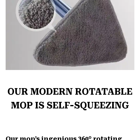
OUR MODERN ROTATABLE
MOP IS SELF-SQUEEZING
Our mop’s ingenious 360° rotating