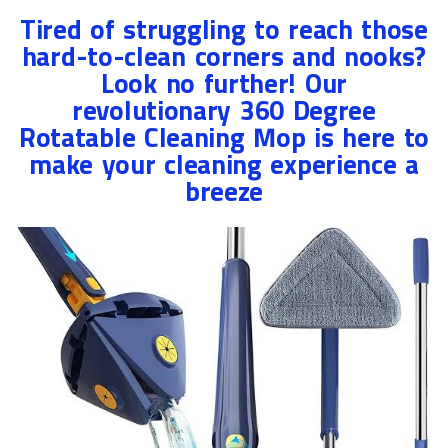
Tired of struggling to reach those
hard-to-clean corners and nooks?
Look no further! Our
revolutionary 360 Degree
Rotatable Cleaning Mop is here to
make your cleaning experience a
breeze