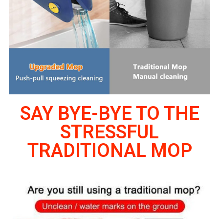
SAY BYE-BYE TO THE
STRESSFUL
TRADITIONAL MOP