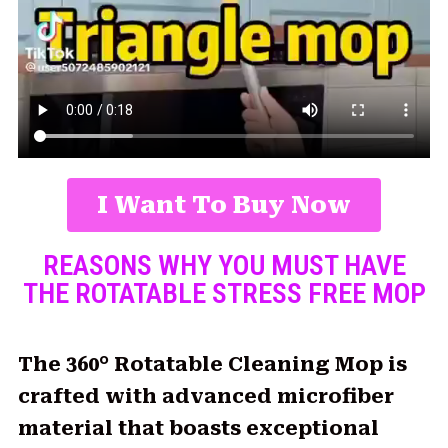
I Want To Buy Now
REASONS WHY YOU MUST HAVE
THE ROTATABLE STRESS FREE MOP
The 360° Rotatable Cleaning Mop is
crafted with advanced microfiber
material that boasts exceptional