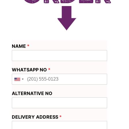
NAME
*
WHATSAPP NO
*
ALTERNATIVE NO
DELIVERY ADDRESS
*