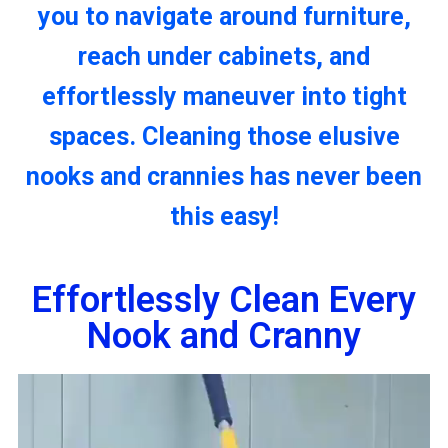
you to navigate around furniture,
reach under cabinets, and
effortlessly maneuver into tight
spaces. Cleaning those elusive
nooks and crannies has never been
this easy!
Effortlessly Clean Every
Nook and Cranny