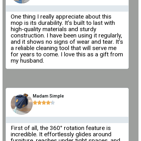
One thing I really appreciate about this
mop is its durability. It's built to last with
high-quality materials and sturdy
construction. I have been using it regularly,
and it shows no signs of wear and tear. It's
a reliable cleaning tool that will serve me
for years to come. I love this as a gift from
my husband.
Madam Simple





First of all, the 360° rotation feature is
incredible. It effortlessly glides around
furniture, reaches under tight spaces, and