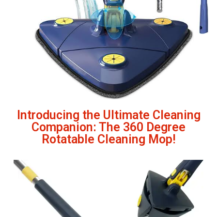
Introducing the Ultimate Cleaning
Companion: The 360 Degree
Rotatable Cleaning Mop!