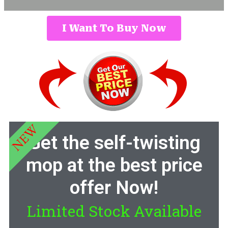
I Want To Buy Now
NEW
Get the self-twisting
mop at the best price
offer Now!
Limited Stock Available