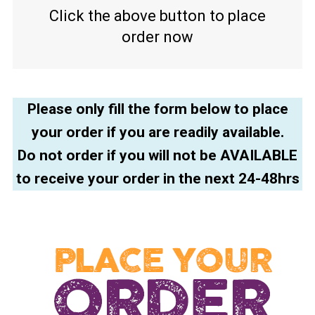
Click the above button to place
order now
Please only fill the form below to place
your order if you are readily available.
Do not order if you will not be AVAILABLE
to receive your order in the next 24-48hrs