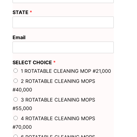
STATE
*
Email
SELECT CHOICE
*
1 ROTATABLE CLEANING MOP #21,000
2 ROTATABLE CLEANING MOPS
#40,000
3 ROTATABLE CLEANING MOPS
#55,000
4 ROTATABLE CLEANING MOPS
#70,000