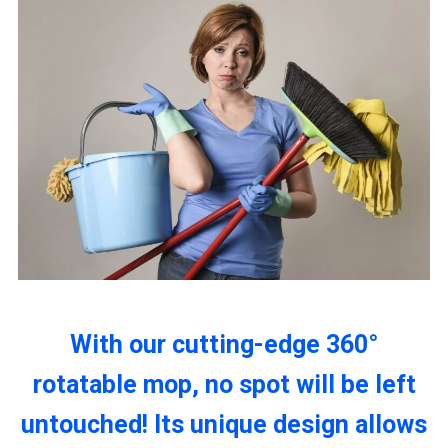
With our cutting-edge 360°
rotatable mop, no spot will be left
untouched! Its unique design allows