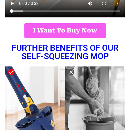
I Want To Buy Now
FURTHER BENEFITS OF OUR
SELF-SQUEEZING MOP