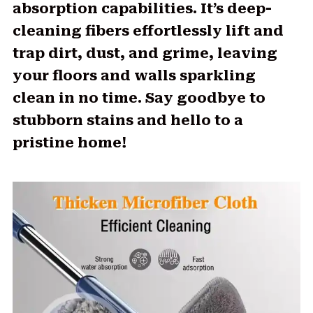
absorption capabilities. It’s deep-
cleaning fibers effortlessly lift and
trap dirt, dust, and grime, leaving
your floors and walls sparkling
clean in no time. Say goodbye to
stubborn stains and hello to a
pristine home!