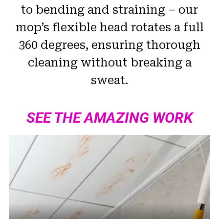
to bending and straining – our
mop’s flexible head rotates a full
360 degrees, ensuring thorough
cleaning without breaking a
sweat.
SEE THE AMAZING WORK