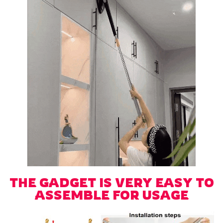
THE GADGET IS VERY EASY TO
ASSEMBLE FOR USAGE