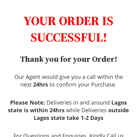
YOUR ORDER IS
SUCCESSFUL!
Thank you for your Order!
Our Agent would give you a call within the
next
24hrs
to confirm your Purchase.
Please Note:
Deliveries in and around
Lagos
state is within 24hrs
while Deliveries
outside
Lagos state take 1-2 Days
For Questions and Enquiries, Kindly Call us