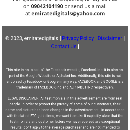
on
09042104190
or send us a mail
at
emiratedigitals@yahoo.com
© 2023, emiratedigitals |
Privacy Policy
|
Disclaimer
|
Contact Us
|
This site is not a part of the Facebook website, Facebook Inc. It is also not
part of the Google Website or Alphabet Inc. Additionally, this site is not
endorsed by Facebook or Google in any way. FACEBOOK and GOOGLE is a
trademark of FACEBOOK Inc and ALPHABET INC respectively.
LEGAL DISCLAIMER: All testimonials in this advertisement are from real
people. In order to protect the privacy of some of our customers, their
name and picture has been changed in the advertisement. In accordance
with the latest FTC guidelines, we want to make it explicitly clear that the
testimonials and customer letters we have received are exceptional
results, don’t apply to the average purchaser and are not intended to