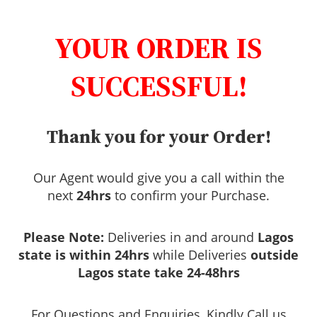
YOUR ORDER IS
SUCCESSFUL!
Thank you for your Order!
Our Agent would give you a call within the
next
24hrs
to confirm your Purchase.
Please Note:
Deliveries in and around
Lagos
state is within 24hrs
while Deliveries
outside
Lagos state take 24-48hrs
For Questions and Enquiries, Kindly Call us