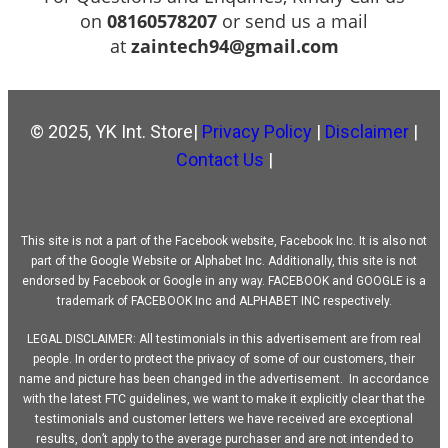
on
08160578207
or send us a mail
at
zaintech94@gmail.com
© 2025, YK Int. Store|
Privacy Policy
|
Disclaimer
|
Contact Us
|
This site is not a part of the Facebook website, Facebook Inc. It is also not
part of the Google Website or Alphabet Inc. Additionally, this site is not
endorsed by Facebook or Google in any way. FACEBOOK and GOOGLE is a
trademark of FACEBOOK Inc and ALPHABET INC respectively.
LEGAL DISCLAIMER: All testimonials in this advertisement are from real
people. In order to protect the privacy of some of our customers, their
name and picture has been changed in the advertisement. In accordance
with the latest FTC guidelines, we want to make it explicitly clear that the
testimonials and customer letters we have received are exceptional
results, don’t apply to the average purchaser and are not intended to