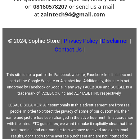
on
08160578207
or send us a mail
at
zaintech94@gmail.com
© 2024, Sophie Store |
Privacy Policy
|
Disclaimer
|
Contact Us
|
This site is not a part of the Facebook website, Facebook Inc. It is also not
part of the Google Website or Alphabet Inc. Additionally, this site is not
endorsed by Facebook or Google in any way. FACEBOOK and GOOGLE is a
trademark of FACEBOOK Inc and ALPHABET INC respectively.
LEGAL DISCLAIMER: All testimonials in this advertisement are from real
people. In order to protect the privacy of some of our customers, their
name and picture has been changed in the advertisement. In accordance
with the latest FTC guidelines, we want to make it explicitly clear that the
testimonials and customer letters we have received are exceptional
results, don’t apply to the average purchaser and are not intended to