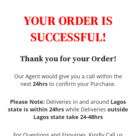
YOUR ORDER IS
SUCCESSFUL!
Thank you for your Order!
Our Agent would give you a call within the
next
24hrs
to confirm your Purchase.
Please Note:
Deliveries in and around
Lagos
state is within 24hrs
while Deliveries
outside
Lagos state take 24-48hrs
For Questions and Enquiries, Kindly Call us