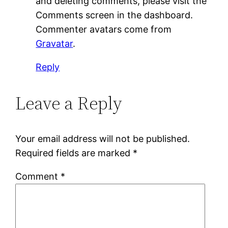
and deleting comments, please visit the
Comments screen in the dashboard.
Commenter avatars come from
Gravatar
.
Reply
Leave a Reply
Your email address will not be published.
Required fields are marked
*
Comment
*