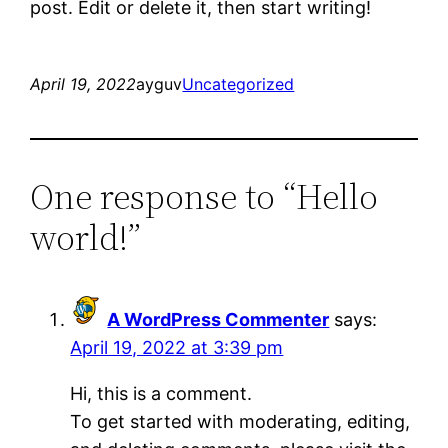
post. Edit or delete it, then start writing!
April 19, 2022
ayguv
Uncategorized
One response to “Hello
world!”
A WordPress Commenter
says:
April 19, 2022 at 3:39 pm
Hi, this is a comment.
To get started with moderating, editing,