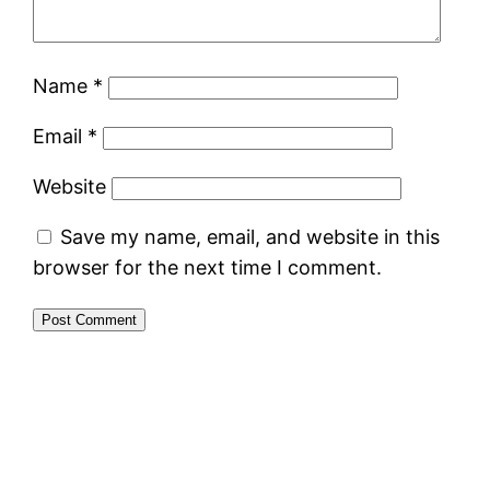
Name
*
Email
*
Website
Save my name, email, and website in this
browser for the next time I comment.