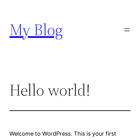
Skip
to
My Blog
content
Hello world!
Welcome to WordPress. This is your first